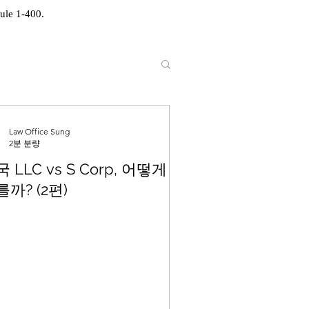
ule 1-400.
Law Office Sung
2분 분량
 LLC vs S Corp, 어떻게
까? (2편)