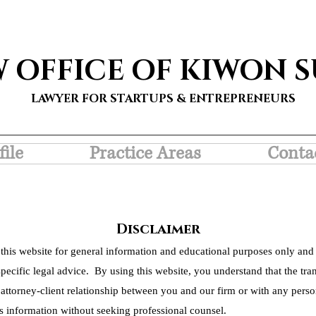
W OFFICE OF KIWON 
LAWYER FOR STARTUPS & ENTREPRENEURS
file
Practice Areas
Conta
Disclaimer
this website for general information and educational purposes only and 
pecific legal advice. By using this website, you understand that the tra
 attorney-client relationship between you and our firm or with any person
s information without seeking professional counsel.