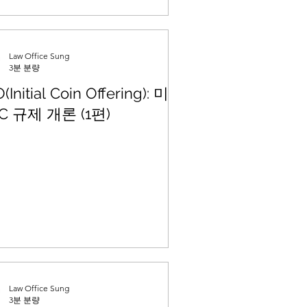
Law Office Sung
3분 분량
O(Initial Coin Offering): 미국
C 규제 개론 (1편)
Law Office Sung
3분 분량