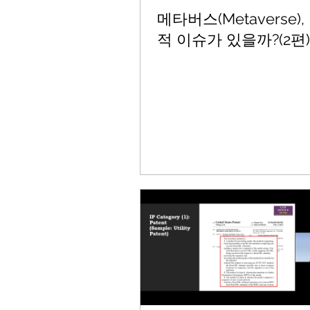
메타버스(Metaverse)
적 이슈가 있을까?(2편)