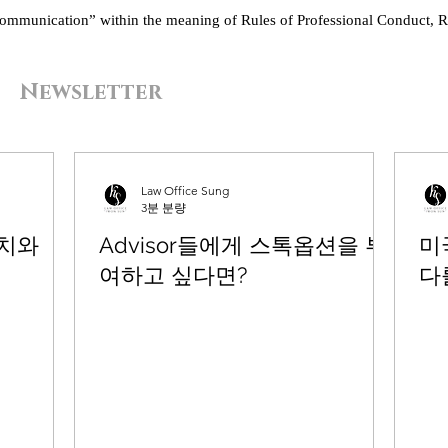
“communication” within the meaning of Rules of Professional Conduct, R
Newsletter
Law Office Sung
3분 분량
유치와
Advisor들에게 스톡옵션을 부
미국
여하고 싶다면?
다를