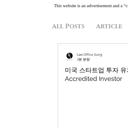
This website is an advertisement and a 
All Posts
Article
Law Office Sung
3분 분량
미국 스타트업 투자 
Accredited Investor