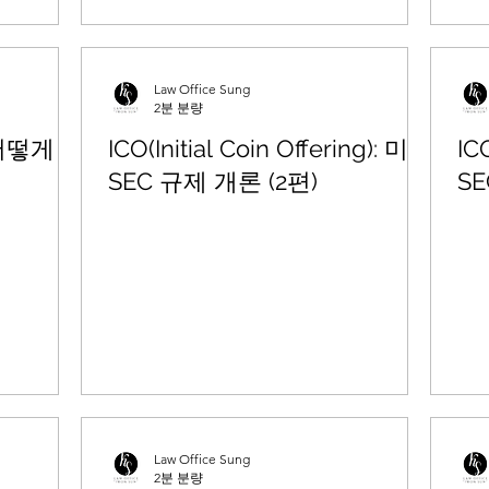
Law Office Sung
2분 분량
 어떻게
ICO(Initial Coin Offering): 미국
IC
SEC 규제 개론 (2편)
SE
Law Office Sung
2분 분량