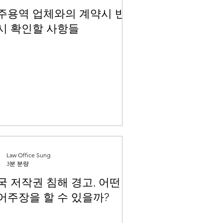
주용역 업체와의 계약시 반
시 확인할 사항들
Law Office Sung
3분 분량
국 저작권 침해 경고, 어떤
어주장을 할 수 있을까?