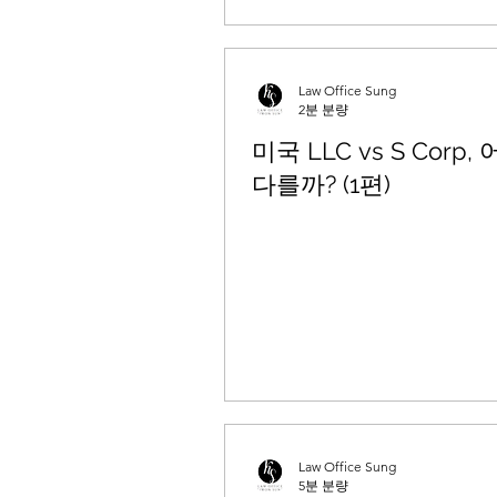
Law Office Sung
2분 분량
미국 LLC vs S Corp,
다를까? (1편)
Law Office Sung
5분 분량