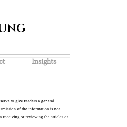
SUNG
ct
Insights
serve to give readers a general
nsmission of the information is not
 receiving or reviewing the articles or