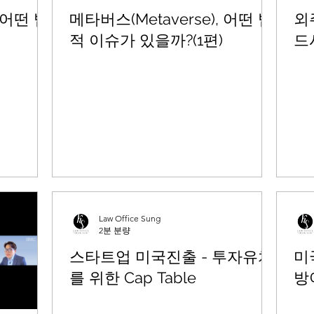
, 어떤 법
메타버스(Metaverse), 어떤 법
외
적 이슈가 있을까?(1편)
드
Law Office Sung
2분 분량
스타트업 미국진출 - 투자유치
미
를 위한 Cap Table
방