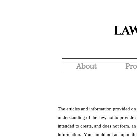
LA
About
Pro
The articles and information provided on 
understanding of the law, not to provide s
intended to create, and does not form, an
information. You should not act upon thi