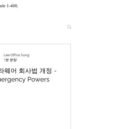
ule 1-400.
Law Office Sung
1분 분량
라웨어 회사법 개정 -
ergency Powers