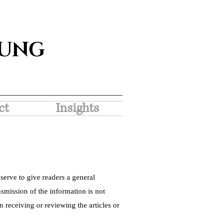
SUNG
ct
Insights
serve to give readers a general
nsmission of the information is not
 receiving or reviewing the articles or