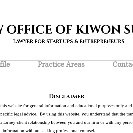
W OFFICE OF KIWON 
LAWYER FOR STARTUPS & ENTREPRENEURS
file
Practice Areas
Conta
Disclaimer
this website for general information and educational purposes only and 
pecific legal advice. By using this website, you understand that the tra
 attorney-client relationship between you and our firm or with any person
s information without seeking professional counsel.