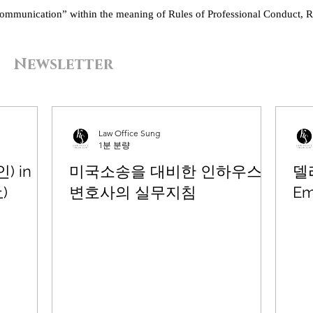
“communication” within the meaning of Rules of Professional Conduct, R
Newsletter
Law Office Sung
1분 분량
) in
미국소송을 대비한 인하우스
델
上)
변호사의 실무지침
Em