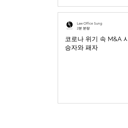
Law Office Sung
2분 분량
코로나 위기 속 M&A 
승자와 패자