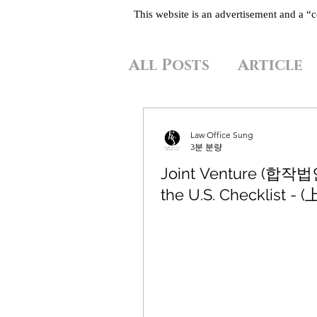
This website is an advertisement and a 
All Posts
Article
Law Office Sung
3분 분량
Joint Venture (합작법인
the U.S. Checklist - (