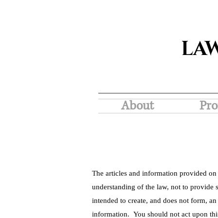
LA
About
Pro
The articles and information provided on 
understanding of the law, not to provide s
intended to create, and does not form, an
information. You should not act upon thi