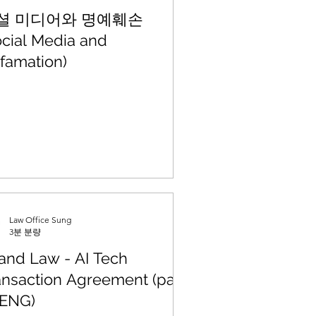
셜 미디어와 명예훼손
ocial Media and
famation)
Law Office Sung
3분 분량
 and Law - AI Tech
ansaction Agreement (part
 (ENG)