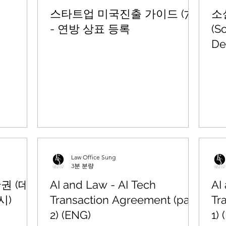
스타트업 미국진출 가이드 (7)
소
- 연방 상표 등록
(S
De
Law Office Sung
3분 분량
산권 (데
AI and Law - AI Tech
AI
시)
Transaction Agreement (part
Tr
2) (ENG)
1)