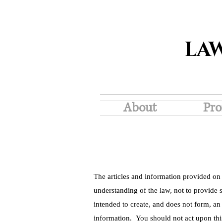
LA
About
Pro
The articles and information provided on 
understanding of the law, not to provide s
intended to create, and does not form, an
information. You should not act upon thi