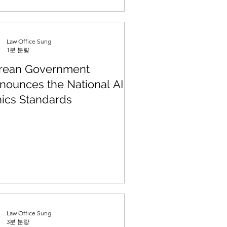
Law Office Sung
1분 분량
rean Government
nounces the National AI
hics Standards
Law Office Sung
3분 분량