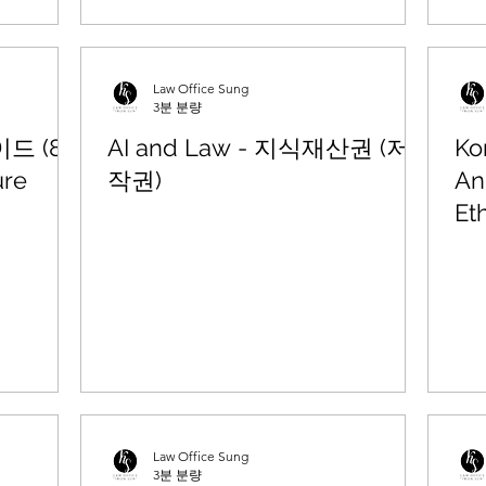
Law Office Sung
3분 분량
 (8)
AI and Law - 지식재산권 (저
Ko
re
작권)
An
Et
Law Office Sung
3분 분량