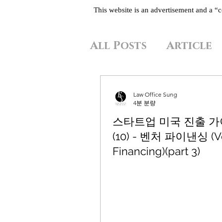
This website is an advertisement and a 
All Posts
Article
Law Office Sung
4분 분량
스타트업 미국 진출 
(10) - 벤처 파이낸싱 (V
Financing)(part 3)