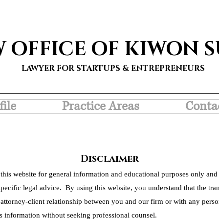
W OFFICE OF KIWON 
LAWYER FOR STARTUPS & ENTREPRENEURS
file
Practice Areas
Conta
Disclaimer
this website for general information and educational purposes only and 
pecific legal advice. By using this website, you understand that the tra
 attorney-client relationship between you and our firm or with any person
s information without seeking professional counsel.