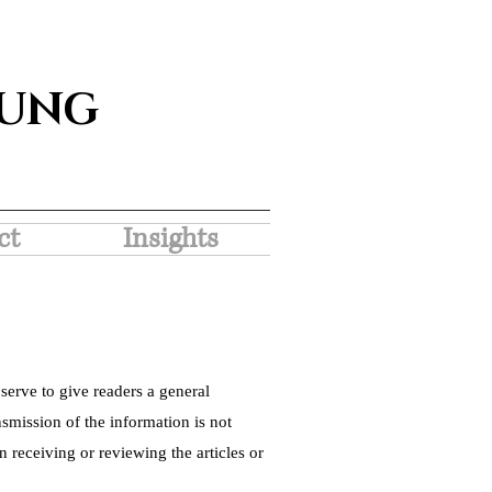
SUNG
ct
Insights
serve to give readers a general
nsmission of the information is not
 receiving or reviewing the articles or