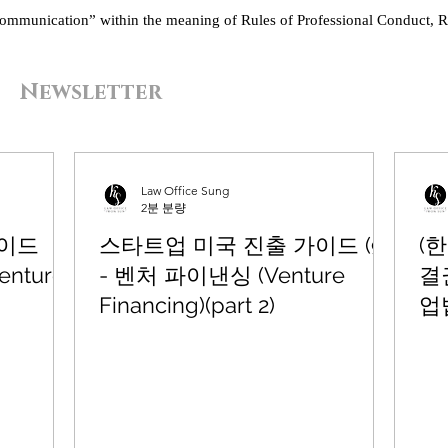
“communication” within the meaning of Rules of Professional Conduct, R
Newsletter
Law Office Sung
2분 분량
가이드
스타트업 미국 진출 가이드 (9)
(
enture
- 벤처 파이낸싱 (Venture
결
Financing)(part 2)
업