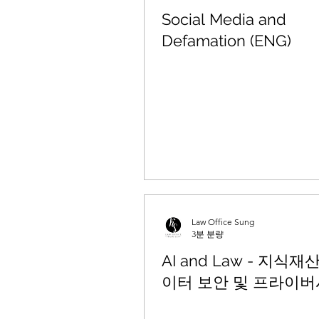
Social Media and
Defamation (ENG)
Law Office Sung
3분 분량
AI and Law - 지식재
이터 보안 및 프라이버