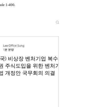
ule 1-400.
Law Office Sung
1분 분량
한국) 비상장 벤처기업 복수의
권 주식도입을 위한 벤처기
법 개정안 국무회의 의결