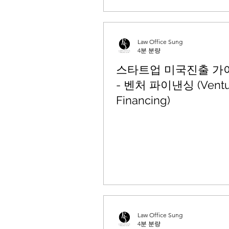
Law Office Sung
4분 분량
스타트업 미국진출 가이드
- 벤처 파이낸싱 (Ventu
Financing)
Law Office Sung
4분 분량