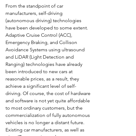
From the standpoint of car 
manufacturers, self-driving 
(autonomous driving) technologies 
have been developed to some extent. 
Adaptive Cruise Control (ACC), 
Emergency Braking, and Collison 
Avoidance Systems using ultrasound 
and LiDAR (Light Detection and 
Ranging) technologies have already 
been introduced to new cars at 
reasonable prices, as a result, they 
achieve a significant level of self-
driving. Of course, the cost of hardware 
and software is not yet quite affordable 
to most ordinary customers, but the 
commercialization of fully autonomous 
vehicles is no longer a distant future. 
Existing car manufacturers, as well as 