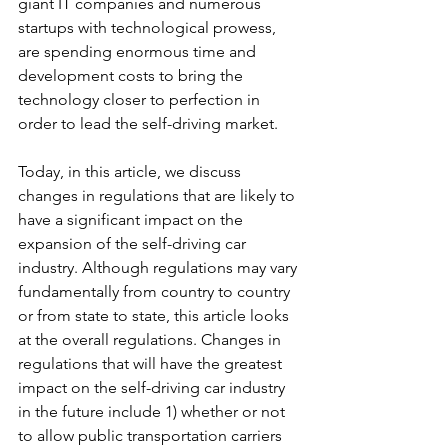
giant IT companies and numerous 
startups with technological prowess, 
are spending enormous time and 
development costs to bring the 
technology closer to perfection in 
order to lead the self-driving market.
Today, in this article, we discuss 
changes in regulations that are likely to 
have a significant impact on the 
expansion of the self-driving car 
industry. Although regulations may vary 
fundamentally from country to country 
or from state to state, this article looks 
at the overall regulations. Changes in 
regulations that will have the greatest 
impact on the self-driving car industry 
in the future include 1) whether or not 
to allow public transportation carriers 