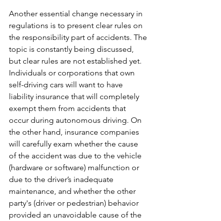
Another essential change necessary in 
regulations is to present clear rules on 
the responsibility part of accidents. The 
topic is constantly being discussed, 
but clear rules are not established yet. 
Individuals or corporations that own 
self-driving cars will want to have 
liability insurance that will completely 
exempt them from accidents that 
occur during autonomous driving. On 
the other hand, insurance companies 
will carefully exam whether the cause 
of the accident was due to the vehicle 
(hardware or software) malfunction or 
due to the driver’s inadequate 
maintenance, and whether the other 
party's (driver or pedestrian) behavior 
provided an unavoidable cause of the 