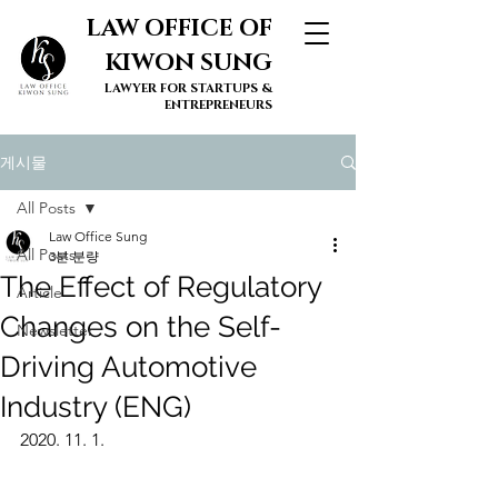
LAW OFFICE OF
KIWON SUNG
LAWYER FOR STARTUPS &
ENTREPRENEURS
게시물
All Posts
Law Office Sung
All Posts
3분 분량
The Effect of Regulatory
Article
Changes on the Self-
Newsletter
Driving Automotive
Industry (ENG)
2020. 11. 1.