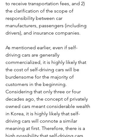
to receive transportation fees, and 2) 
the clarification of the scope of 
responsibility between car 
manufacturers, passengers (including 
drivers), and insurance companies.
As mentioned earlier, even if self-
driving cars are generally 
commercialized, it is highly likely that 
the cost of self-driving cars will be 
burdensome for the majority of 
customers in the beginning. 
Considering that only three or four 
decades ago, the concept of privately 
owned cars meant considerable wealth 
in Korea, it is highly likely that self-
driving cars will connote a similar 
meaning at first. Therefore, there is a 
high possibility that self-driving cars 