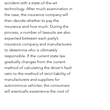
accident with a state-of-the-art 
technology. After much examination in 
the case, the insurance company will 
then decide whether to pay the 
insurance and how much. During the 
process, a number of lawsuits are also 
expected between each party’s 
insurance company and manufacturers 
to determine who is ultimately 
responsible. If the current state law 
gradually changes from the current 
method of calculating the driver's fault 
ratio to the method of strict liability of 
manufacturers and suppliers for 
autonomous vehicles, the consumers 
will eventually experience the cost of 
the above liability being passed on to 
them when sellers price the vehicles. 
Relevant authority, such as FTC, needs 