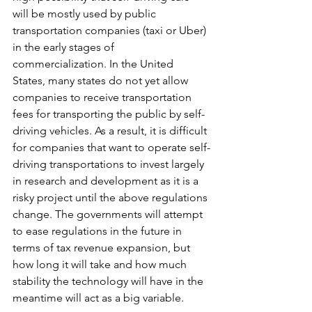
will be mostly used by public 
transportation companies (taxi or Uber) 
in the early stages of 
commercialization. In the United 
States, many states do not yet allow 
companies to receive transportation 
fees for transporting the public by self-
driving vehicles. As a result, it is difficult 
for companies that want to operate self-
driving transportations to invest largely 
in research and development as it is a 
risky project until the above regulations 
change. The governments will attempt 
to ease regulations in the future in 
terms of tax revenue expansion, but 
how long it will take and how much 
stability the technology will have in the 
meantime will act as a big variable.