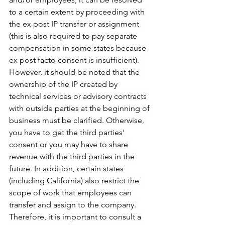
to a certain extent by proceeding with 
the ex post IP transfer or assignment 
(this is also required to pay separate 
compensation in some states because 
ex post facto consent is insufficient). 
However, it should be noted that the 
ownership of the IP created by 
technical services or advisory contracts 
with outside parties at the beginning of 
business must be clarified. Otherwise, 
you have to get the third parties’ 
consent or you may have to share 
revenue with the third parties in the 
future. In addition, certain states 
(including California) also restrict the 
scope of work that employees can 
transfer and assign to the company. 
Therefore, it is important to consult a 