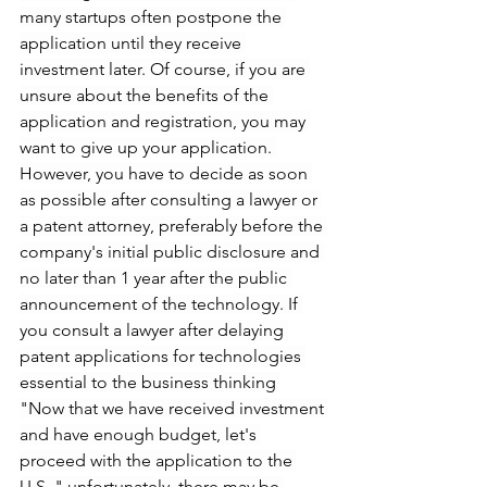
many startups often postpone the 
application until they receive 
investment later. Of course, if you are 
unsure about the benefits of the 
application and registration, you may 
want to give up your application. 
However, you have to decide as soon 
as possible after consulting a lawyer or 
a patent attorney, preferably before the 
company's initial public disclosure and 
no later than 1 year after the public 
announcement of the technology. If 
you consult a lawyer after delaying 
patent applications for technologies 
essential to the business thinking 
"Now that we have received investment 
and have enough budget, let's 
proceed with the application to the 
U.S.," unfortunately, there may be 