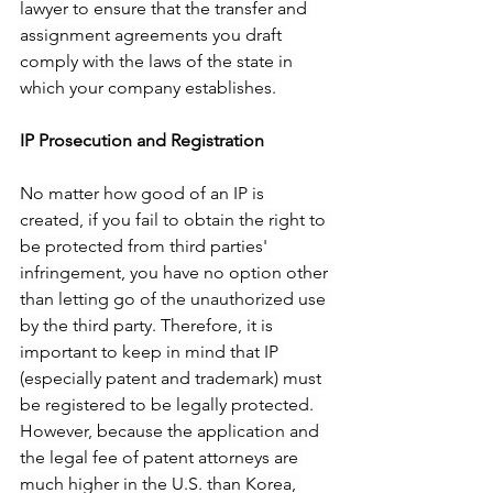
lawyer to ensure that the transfer and 
assignment agreements you draft 
comply with the laws of the state in 
which your company establishes.
IP Prosecution and Registration
No matter how good of an IP is 
created, if you fail to obtain the right to 
be protected from third parties' 
infringement, you have no option other 
than letting go of the unauthorized use 
by the third party. Therefore, it is 
important to keep in mind that IP 
(especially patent and trademark) must 
be registered to be legally protected. 
However, because the application and 
the legal fee of patent attorneys are 
much higher in the U.S. than Korea, 