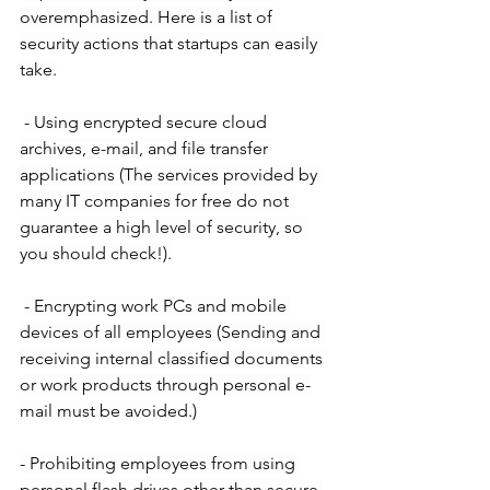
overemphasized. Here is a list of 
security actions that startups can easily 
take.
- Using encrypted secure cloud 
archives, e-mail, and file transfer 
applications (The services provided by 
many IT companies for free do not 
guarantee a high level of security, so 
you should check!).
- Encrypting work PCs and mobile 
devices of all employees (Sending and 
receiving internal classified documents 
or work products through personal e-
mail must be avoided.)
- Prohibiting employees from using 
personal flash drives other than secure 