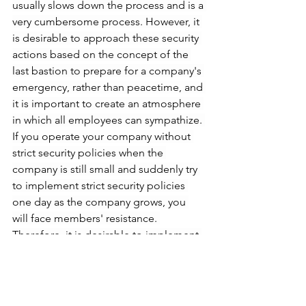
usually slows down the process and is a 
very cumbersome process. However, it 
is desirable to approach these security 
actions based on the concept of the 
last bastion to prepare for a company's 
emergency, rather than peacetime, and 
it is important to create an atmosphere 
in which all employees can sympathize. 
If you operate your company without 
strict security policies when the 
company is still small and suddenly try 
to implement strict security policies 
one day as the company grows, you 
will face members' resistance. 
Therefore, it is desirable to implement 
security policies from the beginning.
Resignation of members and follow-up 
management