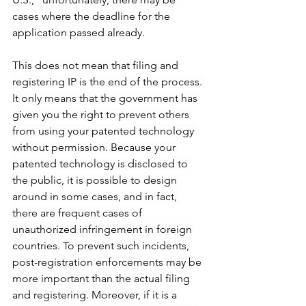
cases where the deadline for the 
application passed already.
This does not mean that filing and 
registering IP is the end of the process. 
It only means that the government has 
given you the right to prevent others 
from using your patented technology 
without permission. Because your 
patented technology is disclosed to 
the public, it is possible to design 
around in some cases, and in fact, 
there are frequent cases of 
unauthorized infringement in foreign 
countries. To prevent such incidents, 
post-registration enforcements may be 
more important than the actual filing 
and registering. Moreover, if it is a 