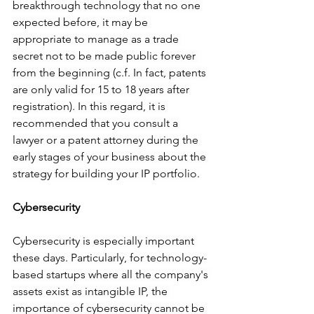
breakthrough technology that no one 
expected before, it may be 
appropriate to manage as a trade 
secret not to be made public forever 
from the beginning (c.f. In fact, patents 
are only valid for 15 to 18 years after 
registration). In this regard, it is 
recommended that you consult a 
lawyer or a patent attorney during the 
early stages of your business about the 
strategy for building your IP portfolio.
Cybersecurity
Cybersecurity is especially important 
these days. Particularly, for technology-
based startups where all the company's 
assets exist as intangible IP, the 
importance of cybersecurity cannot be 