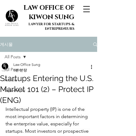
LAW OFFICE OF
KIWON SUNG
LAWYER FOR STARTUPS &
ENTREPRENEURS
게시물
All Posts
Law Office Sung
All Posts
5분 분량
Startups Entering the U.S.
Article
Market 101 (2) – Protect IP
Newsletter
(ENG)
Intellectual property (IP) is one of the 
most important factors in determining 
the enterprise value, especially for 
startups. Most investors or prospective 