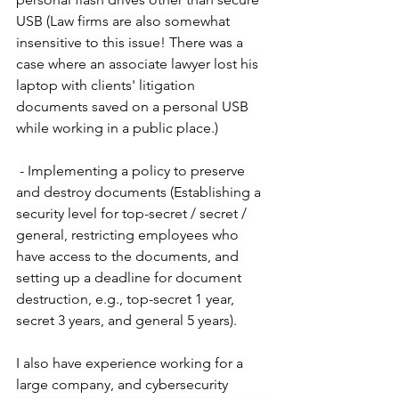
USB (Law firms are also somewhat 
insensitive to this issue! There was a 
case where an associate lawyer lost his 
laptop with clients' litigation 
documents saved on a personal USB 
while working in a public place.)
- Implementing a policy to preserve 
and destroy documents (Establishing a 
security level for top-secret / secret / 
general, restricting employees who 
have access to the documents, and 
setting up a deadline for document 
destruction, e.g., top-secret 1 year, 
secret 3 years, and general 5 years).
I also have experience working for a 
large company, and cybersecurity 