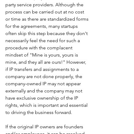
party service providers. Although the 
process can be carried out at no cost 
or time as there are standardized forms 
for the agreements, many startups 
often skip this step because they don't 
necessarily feel the need for such a 
procedure with the complacent 
mindset of "Mine is yours, yours is 
mine, and they all are ours!" However, 
if IP transfers and assignments to a 
company are not done properly, the 
company-owned IP may not appear 
externally and the company may not 
have exclusive ownership of the IP 
rights, which is important and essential 
to driving the business forward.
If the original IP owners are founders 
and/or employees, it can be resolved 