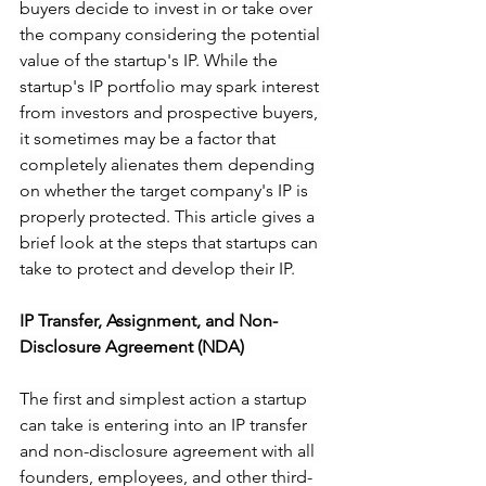
buyers decide to invest in or take over 
the company considering the potential 
value of the startup's IP. While the 
startup's IP portfolio may spark interest 
from investors and prospective buyers, 
it sometimes may be a factor that 
completely alienates them depending 
on whether the target company's IP is 
properly protected. This article gives a 
brief look at the steps that startups can 
take to protect and develop their IP.
IP Transfer, Assignment, and Non-
Disclosure Agreement (NDA)
The first and simplest action a startup 
can take is entering into an IP transfer 
and non-disclosure agreement with all 
founders, employees, and other third-