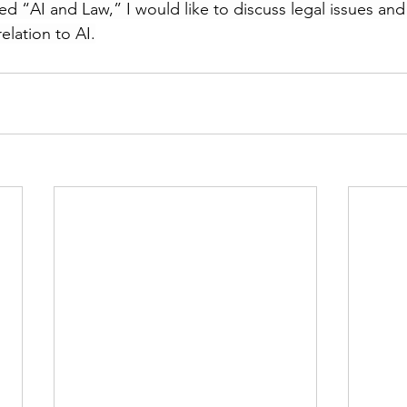
ed “AI and Law,” I would like to discuss legal issues and
elation to AI.