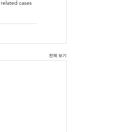
 related cases 
전체 보기