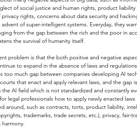
lect of social justice and human rights, product liability 
 privacy rights, concerns about data security and hackin
 advent of super-intelligent systems. Everyday, they war
nging from the gap between the rich and the poor in acc
atens the survival of humanity itself.
ent problem is that the both positive and negative aspec
inue to expand in the absence of laws and regulations t
is too much gap between companies developing AI tec
courts that enact and apply relevant laws, and the gap is
the AI field which is not standardized and constantly evol
 for legal professionals how to apply newly enacted laws
d around, such as contracts, torts, product liability, intel
pyrights, trademarks, trade secrets, etc.), privacy, fair-t
in harmony. 