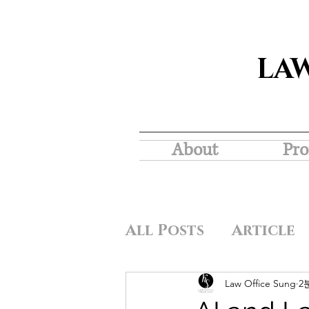
LA
About
Pro
All Posts
Article
Law Office Sung
2