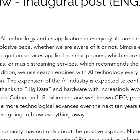
aw - Inaugural post (ENG
I technology and its application in everyday life are alr
plosive pace, whether we are aware of it or not. Simple
ecognition services applied to smartphones, which more t
as, or music streaming services, which recommends the m
addition, we use search engines with AI technology every 
on. The expansion of the AI industry is expected to conti
hanks to “Big Data” and hardware with increasingly evo
rk Cuban, an U.S. billionaire and well-known CEO, pred
ee more technological advances over the next ten years 
s just going to blow everything away.
”
 humanity may not only about the positive aspects. Num
bout many negative aspects of Big data, such as informat