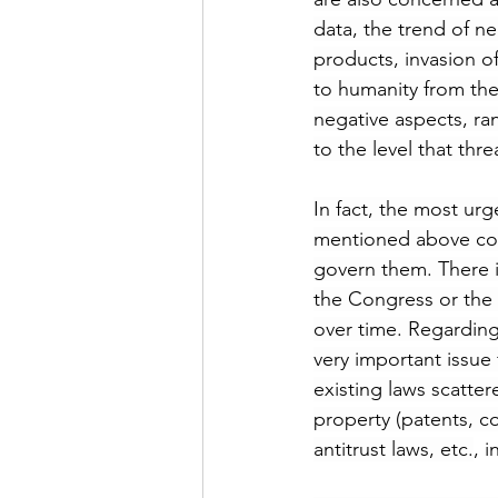
data, the trend of neg
products, invasion of
to humanity from the
negative aspects, ra
to the level that thre
In fact, the most urg
mentioned above cont
govern them. There 
the Congress or the 
over time. Regarding 
very important issue
existing laws scattere
property (patents, co
antitrust laws, etc.
, 