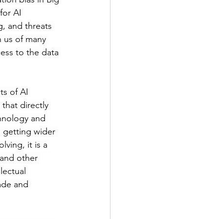
for AI 
g, and threats 
n us of many 
ess to the data 
ts of AI 
hat directly 
hnology and 
 getting wider 
ving, it is a 
 and other 
lectual 
rade and 