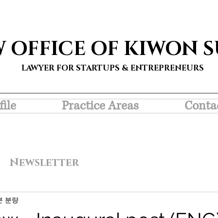
W OFFICE OF KIWON 
LAWYER FOR STARTUPS & ENTREPRENEURS
file
Practice Areas
Conta
Newsletter
분 분량