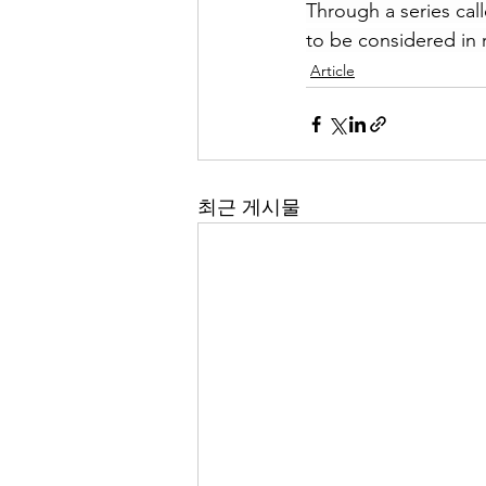
Through a series call
to be considered in r
Article
최근 게시물