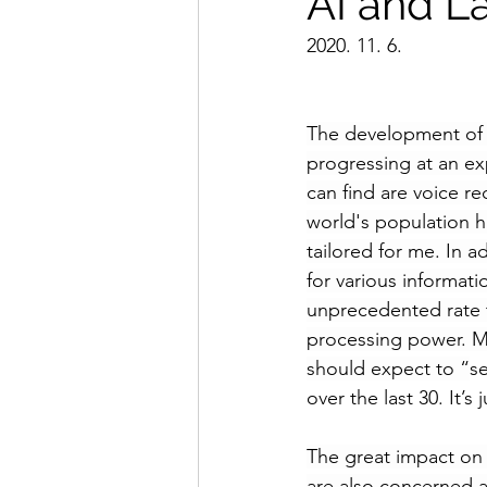
AI and L
2020. 11. 6.
The development of A
progressing at an ex
can find are voice r
world's population h
tailored for me. In 
for various informati
unprecedented rate t
processing power. Ma
should expect to “
s
over the last 30. It’
The great impact on
are also concerned a