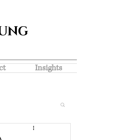
SUNG
ct
Insights