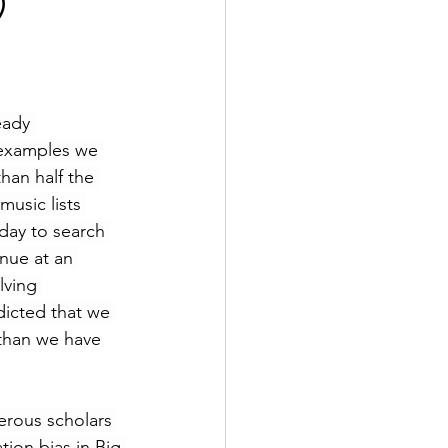
)
eady 
 examples we 
han half the 
usic lists 
day to search 
nue at an 
lving 
icted that we 
than we have 
erous scholars 
ion bias in Big 