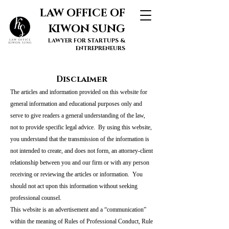
LAW OFFICE OF
KIWON SUNG
LAWYER FOR STARTUPS &
ENTREPRENEURS
Disclaimer
The articles and information provided on this website for
general information and educational purposes only and
serve to give readers a general understanding of the law,
not to provide specific legal advice. By using this website,
you understand that the transmission of the information is
not intended to create, and does not form, an attorney-client
relationship between you and our firm or with any person
receiving or reviewing the articles or information. You
should not act upon this information without seeking
professional counsel.
This website is an advertisement and a “communication”
within the meaning of Rules of Professional Conduct, Rule