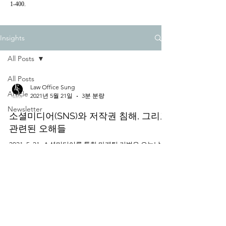
1-400.
Insights
All Posts
All Posts
Law Office Sung
Article
2021년 5월 21일
3분 분량
Newsletter
소셜미디어(SNS)와 저작권 침해, 그리고
관련된 오해들
2021. 5. 21. 소셜미디어를 통한 마케팅 기법은 오늘날 더
이상 새로운 것이 아니지만, 앞으로 포스트 코로나 시대
에 대중들에게 정보를 전달되는 형태로서의 소셜미디어
의 중요성은 더욱 커질 것으로 예상된다. ​ 저작권 등록의
필요성 ​ 앞선...