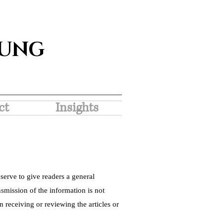
SUNG
ct
Insights
serve to give readers a general
nsmission of the information is not
 receiving or reviewing the articles or