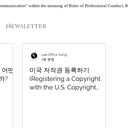
“communication” within the meaning of Rules of Professional Conduct, R
Newsletter
Law Office Sung
2분 분량
 어떤
미국 저작권 등록하기
까?
(Registering a Copyright
with the U.S. Copyright
Office)