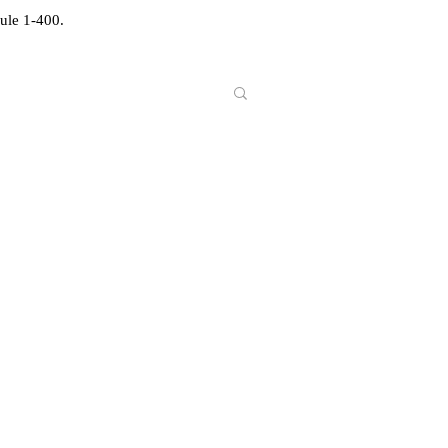
ule 1-400.