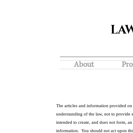
LA
About
Pro
The articles and information provided on 
understanding of the law, not to provide s
intended to create, and does not form, an
information. You should not act upon thi