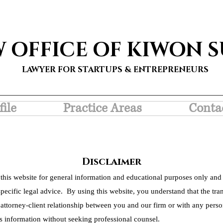
W OFFICE OF KIWON 
LAWYER FOR STARTUPS & ENTREPRENEURS
file
Practice Areas
Conta
Disclaimer
this website for general information and educational purposes only and 
pecific legal advice. By using this website, you understand that the tra
 attorney-client relationship between you and our firm or with any person
s information without seeking professional counsel.