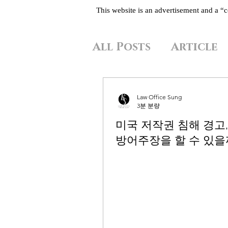
This website is an advertisement and a 
All Posts
Article
Law Office Sung
3분 분량
미국 저작권 침해 경고,
방어주장을 할 수 있을